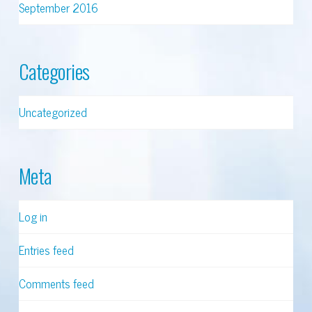
September 2016
Categories
Uncategorized
Meta
Log in
Entries feed
Comments feed